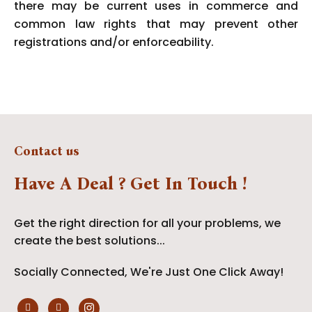
there may be current uses in commerce and
common law rights that may prevent other
registrations and/or enforceability.
Contact us
Have A Deal ? Get In Touch !
Get the right direction for all your problems, we
create the best solutions...
Socially Connected, We're Just One Click Away!