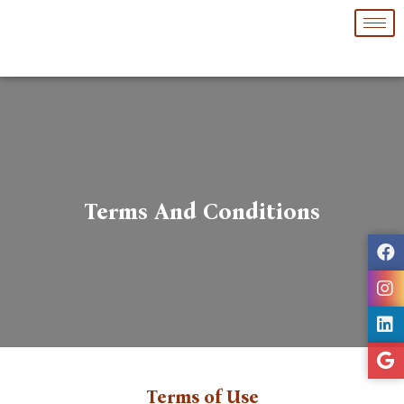
Skip
to
content
Terms And Conditions
Terms of Use