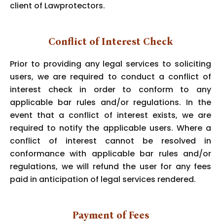
client of Lawprotectors.
Conflict of Interest Check
Prior to providing any legal services to soliciting
users, we are required to conduct a conflict of
interest check in order to conform to any
applicable bar rules and/or regulations. In the
event that a conflict of interest exists, we are
required to notify the applicable users. Where a
conflict of interest cannot be resolved in
conformance with applicable bar rules and/or
regulations, we will refund the user for any fees
paid in anticipation of legal services rendered.
Payment of Fees