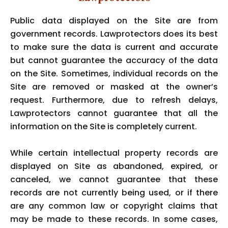
Public data displayed on the Site are from
government records. Lawprotectors does its best
to make sure the data is current and accurate
but cannot guarantee the accuracy of the data
on the Site. Sometimes, individual records on the
Site are removed or masked at the owner’s
request. Furthermore, due to refresh delays,
Lawprotectors cannot guarantee that all the
information on the Site is completely current.
While certain intellectual property records are
displayed on Site as abandoned, expired, or
canceled, we cannot guarantee that these
records are not currently being used, or if there
are any common law or copyright claims that
may be made to these records. In some cases,