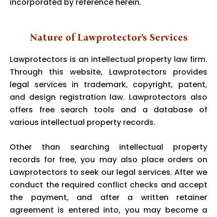
incorporated by reference herein.
Nature of Lawprotector's Services
Lawprotectors is an intellectual property law firm.
Through this website, Lawprotectors provides
legal services in trademark, copyright, patent,
and design registration law. Lawprotectors also
offers free search tools and a database of
various intellectual property records.
Other than searching intellectual property
records for free, you may also place orders on
Lawprotectors to seek our legal services. After we
conduct the required conflict checks and accept
the payment, and after a written retainer
agreement is entered into, you may become a