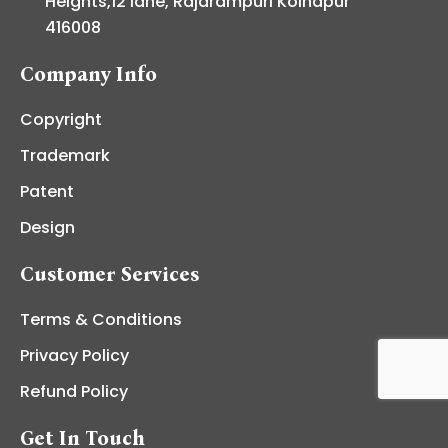
Heights,12 lane, Rajarampuri Kolhapur
416008
Company Info
Copyright
Trademark
Patent
Design
Customer Services
Terms & Conditions
Privacy Policy
Refund Policy
Get In Touch