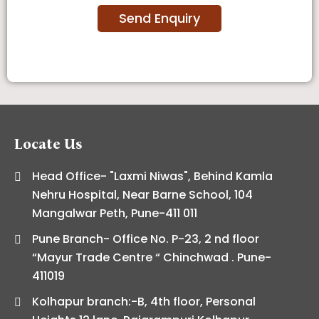
Locate Us
Head Office- "Laxmi Niwas", Behind Kamla
Nehru Hospital, Near Barne School, 104
Mangalwar Peth, Pune-411 011
Pune Branch- Office No. P-23, 2 nd floor
“Mayur Trade Centre “ Chinchwad . Pune-
411019
Kolhapur branch:-B, 4th floor, Personal