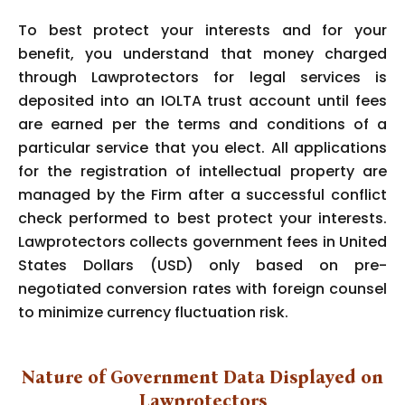
To best protect your interests and for your
benefit, you understand that money charged
through Lawprotectors for legal services is
deposited into an IOLTA trust account until fees
are earned per the terms and conditions of a
particular service that you elect. All applications
for the registration of intellectual property are
managed by the Firm after a successful conflict
check performed to best protect your interests.
Lawprotectors collects government fees in United
States Dollars (USD) only based on pre-
negotiated conversion rates with foreign counsel
to minimize currency fluctuation risk.
Nature of Government Data Displayed on
Lawprotectors