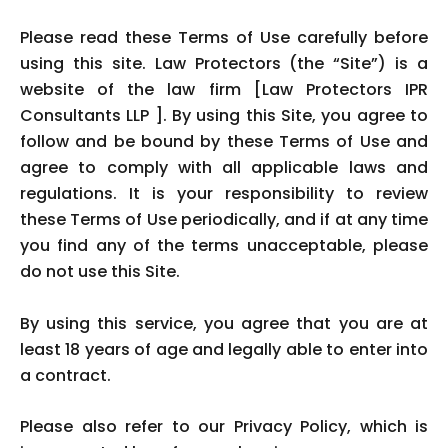
Please read these Terms of Use carefully before
using this site. Law Protectors (the “Site”) is a
website of the law firm [Law Protectors IPR
Consultants LLP ]. By using this Site, you agree to
follow and be bound by these Terms of Use and
agree to comply with all applicable laws and
regulations. It is your responsibility to review
these Terms of Use periodically, and if at any time
you find any of the terms unacceptable, please
do not use this Site.
By using this service, you agree that you are at
least 18 years of age and legally able to enter into
a contract.
Please also refer to our Privacy Policy, which is