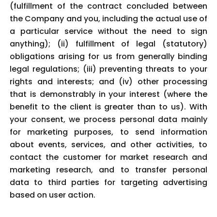
(fulfillment of the contract concluded between
the Company and you, including the actual use of
a particular service without the need to sign
anything); (ii) fulfillment of legal (statutory)
obligations arising for us from generally binding
legal regulations; (iii) preventing threats to your
rights and interests; and (iv) other processing
that is demonstrably in your interest (where the
benefit to the client is greater than to us). With
your consent, we process personal data mainly
for marketing purposes, to send information
about events, services, and other activities, to
contact the customer for market research and
marketing research, and to transfer personal
data to third parties for targeting advertising
based on user action.