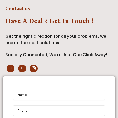
Contact us
Have A Deal ? Get In Touch !
Get the right direction for all your problems, we
create the best solutions...
Socially Connected, We're Just One Click Away!