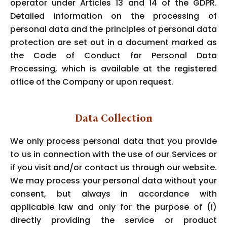
operator under Articles 13 and 14 of the GDPR.
Detailed information on the processing of
personal data and the principles of personal data
protection are set out in a document marked as
the Code of Conduct for Personal Data
Processing, which is available at the registered
office of the Company or upon request.
Data Collection
We only process personal data that you provide
to us in connection with the use of our Services or
if you visit and/or contact us through our website.
We may process your personal data without your
consent, but always in accordance with
applicable law and only for the purpose of (i)
directly providing the service or product