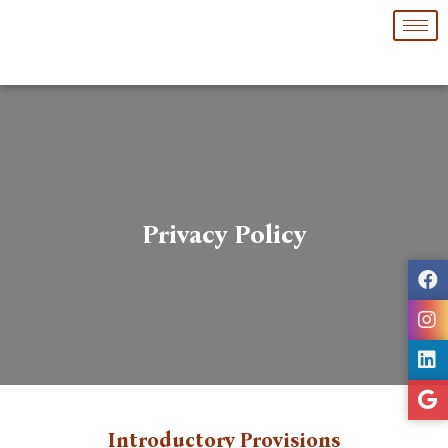
Skip
to
content
Privacy Policy
Introductory Provisions