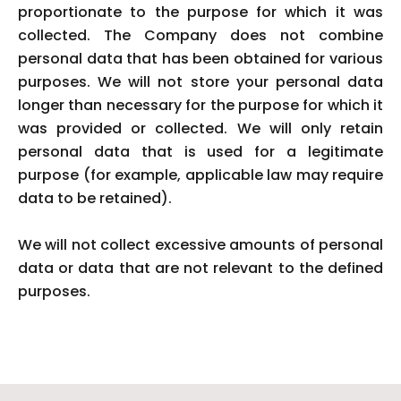
proportionate to the purpose for which it was
collected. The Company does not combine
personal data that has been obtained for various
purposes. We will not store your personal data
longer than necessary for the purpose for which it
was provided or collected. We will only retain
personal data that is used for a legitimate
purpose (for example, applicable law may require
data to be retained).
We will not collect excessive amounts of personal
data or data that are not relevant to the defined
purposes.