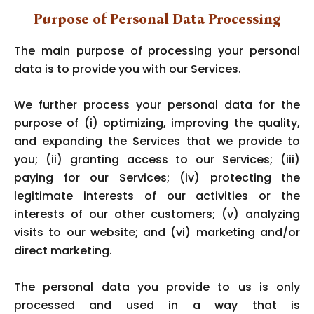
Purpose of Personal Data Processing
The main purpose of processing your personal
data is to provide you with our Services.
We further process your personal data for the
purpose of (i) optimizing, improving the quality,
and expanding the Services that we provide to
you; (ii) granting access to our Services; (iii)
paying for our Services; (iv) protecting the
legitimate interests of our activities or the
interests of our other customers; (v) analyzing
visits to our website; and (vi) marketing and/or
direct marketing.
The personal data you provide to us is only
processed and used in a way that is