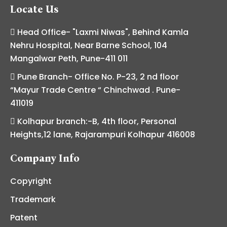
Locate Us
Head Office- "Laxmi Niwas", Behind Kamla
Nehru Hospital, Near Barne School, 104
Mangalwar Peth, Pune-411 011
Pune Branch- Office No. P-23, 2 nd floor
“Mayur Trade Centre “ Chinchwad . Pune-
411019
Kolhapur branch:-B, 4th floor, Personal
Heights,12 lane, Rajarampuri Kolhapur 416008
Company Info
Copyright
Trademark
Patent