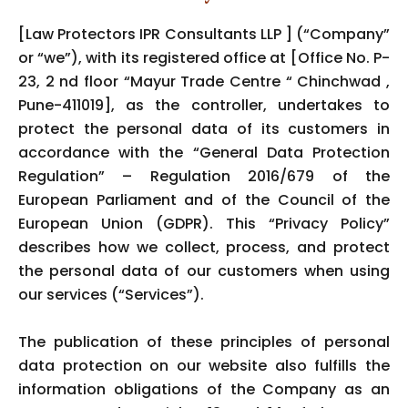
[Law Protectors IPR Consultants LLP ] (“Company”
or “we”), with its registered office at [Office No. P-
23, 2 nd floor “Mayur Trade Centre “ Chinchwad ,
Pune-411019], as the controller, undertakes to
protect the personal data of its customers in
accordance with the “General Data Protection
Regulation” – Regulation 2016/679 of the
European Parliament and of the Council of the
European Union (GDPR). This “Privacy Policy”
describes how we collect, process, and protect
the personal data of our customers when using
our services (“Services”).
The publication of these principles of personal
data protection on our website also fulfills the
information obligations of the Company as an