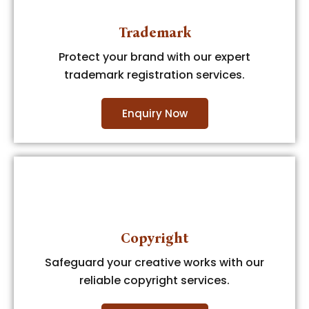
Trademark
Protect your brand with our expert
trademark registration services.
Enquiry Now
Copyright
Safeguard your creative works with our
reliable copyright services.