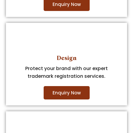
Enquiry Now
Design
Protect your brand with our expert
trademark registration services.
Enquiry Now