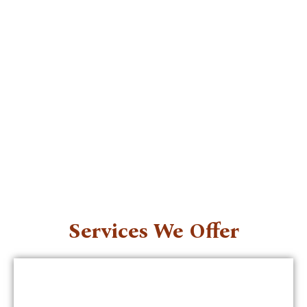
Services We Offer