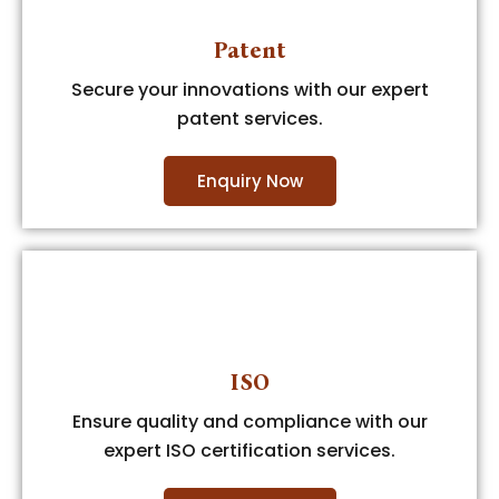
Patent
Secure your innovations with our expert
patent services.
Enquiry Now
ISO
Ensure quality and compliance with our
expert ISO certification services.