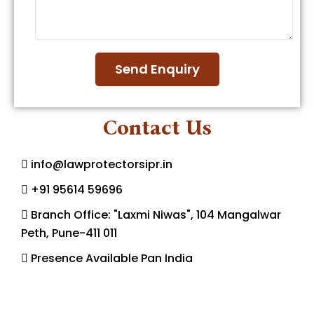
Contact Us
info@lawprotectorsipr.in
+91 95614 59696
Branch Office: "Laxmi Niwas", 104 Mangalwar
Peth, Pune-411 011
Presence Available Pan India