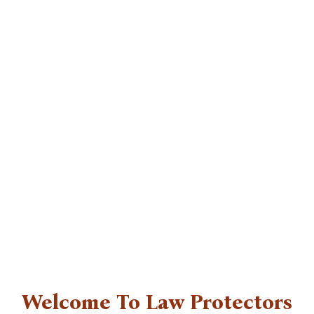
Skip
to
content
Welcome To Law Protectors