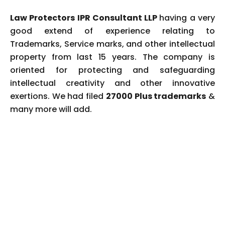
Law Protectors IPR Consultant LLP
having a very
good extend of experience relating to
Trademarks, Service marks, and other intellectual
property from last 15 years. The company is
oriented for protecting and safeguarding
intellectual creativity and other innovative
exertions. We had filed
27000 Plus trademarks
&
many more will add.