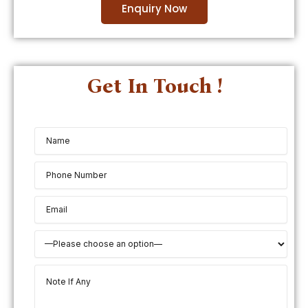
Enquiry Now
Get In Touch !